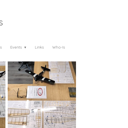
s
s
Events
Links
Who-Is