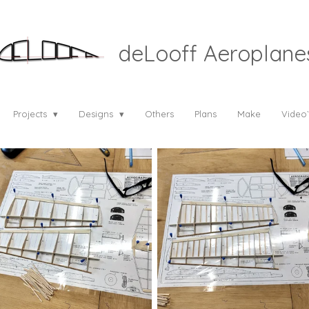
deLooff Aeroplane
Projects
Designs
Others
Plans
Make
Video`